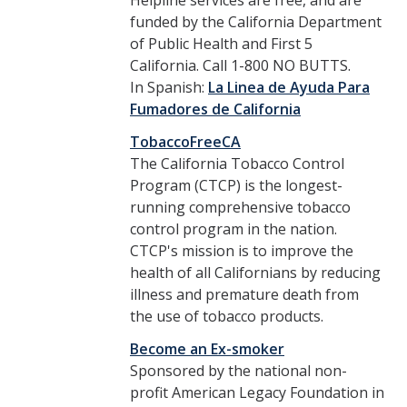
Helpline services are free, and are
funded by the California Department
Communications
of Public Health and First 5
California. Call 1-800 NO BUTTS.
UC Merced Smoke Free Logo
In Spanish:
La Linea de Ayuda Para
Fumadores de California
Contact
TobaccoFreeCA
The California Tobacco Control
Program (CTCP) is the longest-
DIRECTORY
APPLY
GIVE
running comprehensive tobacco
control program in the nation.
CTCP's mission is to improve the
health of all Californians by reducing
illness and premature death from
the use of tobacco products.
Become an Ex-smoker
Sponsored by the national non-
profit American Legacy Foundation in