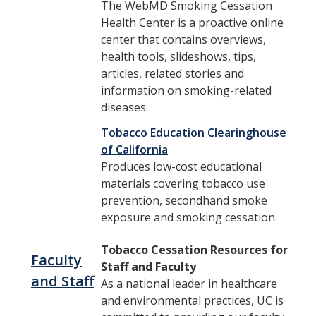
The WebMD Smoking Cessation
Health Center is a proactive online
center that contains overviews,
health tools, slideshows, tips,
articles, related stories and
information on smoking-related
diseases.
Tobacco Education Clearinghouse
of California
Produces low-cost educational
materials covering tobacco use
prevention, secondhand smoke
exposure and smoking cessation.
Tobacco Cessation Resources for
Faculty
Staff and Faculty
and Staff
As a national leader in healthcare
and environmental practices, UC is