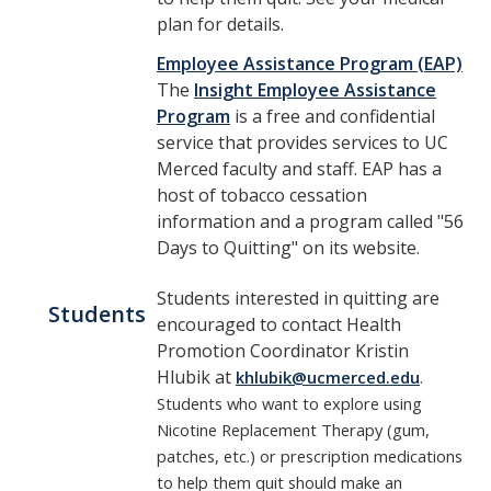
plan for details.
Employee Assistance Program (EAP)
The
Insight Employee Assistance
Program
is a free and confidential
service that provides services to UC
Merced faculty and staff. EAP has a
host of tobacco cessation
information and a program called "56
Days to Quitting" on its website.
St​udents interested in quitting are
Students
encouraged to contact Health
Promotion Coordinator Kristin
Hlubik at
khlubik@ucmerced.edu
.
Students who want to explore
using
Nicotine Replacement Therapy (gum,
patches, etc.) or prescription medications
to help them quit should make an