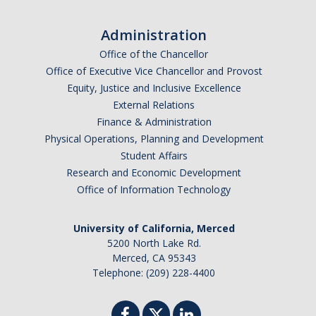
Administration
Office of the Chancellor
Office of Executive Vice Chancellor and Provost
Equity, Justice and Inclusive Excellence
External Relations
Finance & Administration
Physical Operations, Planning and Development
Student Affairs
Research and Economic Development
Office of Information Technology
University of California, Merced
5200 North Lake Rd.
Merced, CA 95343
Telephone: (209) 228-4400