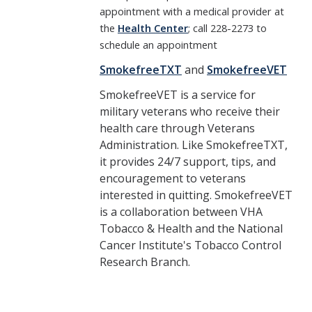
appointment with a medical provider at
the
Health Center
; call 228-2273 to
schedule an appointment
SmokefreeTXT
and
SmokefreeVET
SmokefreeVET is a service for
military veterans who receive their
health care through Veterans
Administration. Like SmokefreeTXT,
it provides 24/7 support, tips, and
encouragement to veterans
interested in quitting. SmokefreeVET
is a collaboration between VHA
Tobacco & Health and the National
Cancer Institute's Tobacco Control
Research Branch.