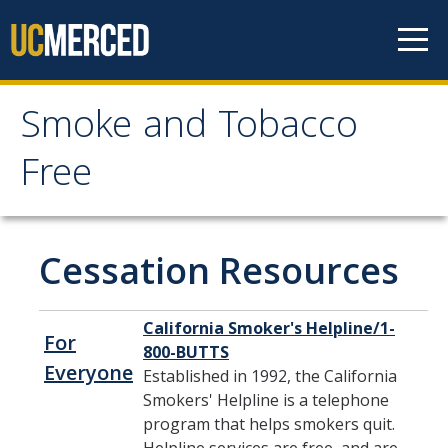
Skip to content
Smoke and Tobacco
Smoke and Tobacco
Free
Free
Home
Cessation Resources
Policy
California Smoker's Helpline/1-
For
800-BUTTS
Frequently Asked Questions
Everyone
Established in 1992, the California
Smokers' Helpline is a telephone
program that helps smokers quit.
Cessation Resources