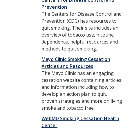
Centers for Disease Control and
Prevention
The Centers for Disease Control and
Prevention (CDC) has resources to
quit smoking. Their site includes an
overview of tobacco use, nicotine
dependence, helpful resources and
methods to quit smoking.
Mayo Clinic Smoking Cessation
Articles and Resources
The Mayo Clinic has an engaging
cessation website containing articles
and information including how to
develop an action plan to quit,
proven strategies and more on living
smoke and tobacco free.
WebMD Smoking Cessation Health
Center