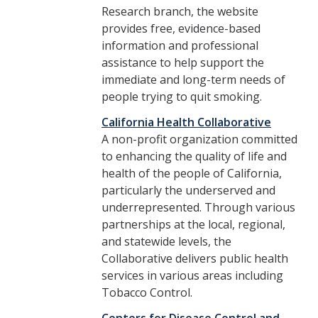
Research branch, the website
provides free, evidence-based
information and professional
assistance to help support the
immediate and long-term needs of
people trying to quit smoking.
California Health Collaborative
A non-profit organization committed
to enhancing the quality of life and
health of the people of California,
particularly the underserved and
underrepresented. Through various
partnerships at the local, regional,
and statewide levels, the
Collaborative delivers public health
services in various areas including
Tobacco Control.