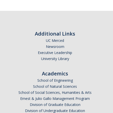
Additional Links
UC Merced
Newsroom
Executive Leadership
University Library
Academics
School of Engineering
School of Natural Sciences
School of Social Sciences, Humanities & Arts
Ernest & Julio Gallo Management Program
Division of Graduate Education
Division of Undergraduate Education