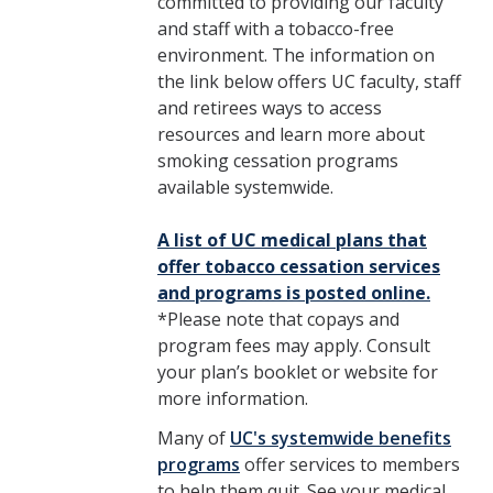
committed to providing our faculty
and staff with a tobacco-free
environment. The information on
the link below offers UC faculty, staff
and retirees ways to access
resources and learn more about
smoking cessation programs
available systemwide.
A list of UC medical plans that
offer tobacco cessation services
and programs is posted online.
*Please note that copays and
program fees may apply. Consult
your plan’s booklet or website for
more information.
Many of
UC's systemwide benefits
programs
offer services to members
to help them quit. See your medical