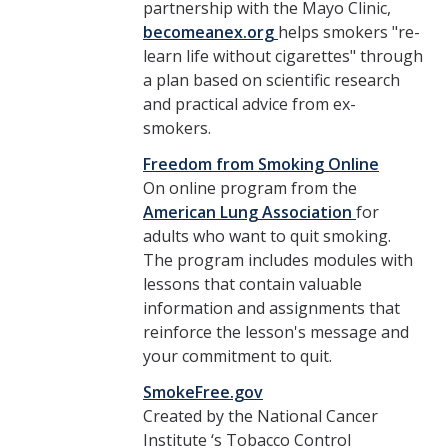
partnership with the Mayo Clinic,
becomeanex.org
helps smokers "re-
learn life without cigarettes" through
a plan based on scientific research
and practical advice from ex-
smokers.
Freedom from Smoking Online
On online program from the
American Lung Association
for
adults who want to quit smoking.
The program includes modules with
lessons that contain valuable
information and assignments that
reinforce the lesson's message and
your commitment to quit.
SmokeFree.gov
Created by the National Cancer
Institute ‘s Tobacco Control