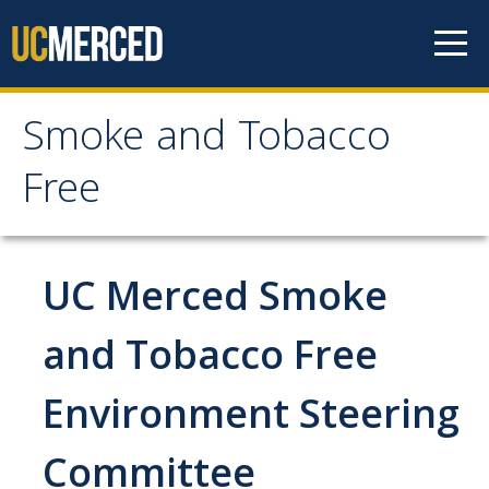
Skip to content
Smoke and Tobacco
Smoke and Tobacco
Free
Free
Home
UC Merced Smoke
Policy
and Tobacco Free
Environment Steering
Frequently Asked Questions
Committee
Cessation Resources