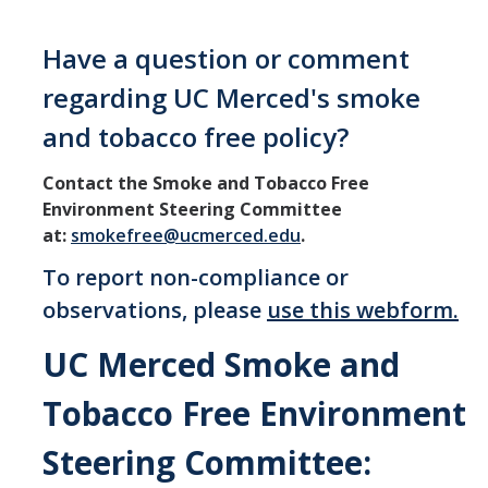
Communications
Have a question or comment
UC Merced Smoke Free Logo
regarding UC Merced's smoke
and tobacco free policy?
Contact
Contact the Smoke and Tobacco Free
Environment Steering Committee
DIRECTORY
APPLY
GIVE
at:
smokefree@ucmerced.edu
.
To report non-compliance or
observations, please
use this webform.
UC Merced Smoke and
Tobacco Free Environment
Steering Committee: