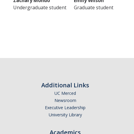
Zachary Mondo
Emily Wilson
Undergraduate student
Graduate student
Additional Links
UC Merced
Newsroom
Executive Leadership
University Library
Academics