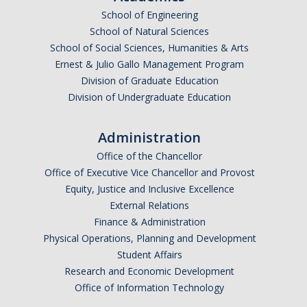
School of Engineering
School of Natural Sciences
School of Social Sciences, Humanities & Arts
Ernest & Julio Gallo Management Program
Division of Graduate Education
Division of Undergraduate Education
Administration
Office of the Chancellor
Office of Executive Vice Chancellor and Provost
Equity, Justice and Inclusive Excellence
External Relations
Finance & Administration
Physical Operations, Planning and Development
Student Affairs
Research and Economic Development
Office of Information Technology