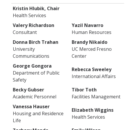
Kristin Hlubik, Chair
Health Services
Valery Richardson
Yazil Navarro
Consultant
Human Resources
Donna Birch Trahan
Brandy Nikaido
University
UC Merced Fresno
Communications
Center
George Gongora
Rebecca Sweeley
Department of Public
International Affairs
Safety
Becky Gubser
Tibor Toth
Academic Personnel
Facilities Management
Vanessa Hauser
Elizabeth Wiggins
Housing and Residence
Health Services
Life