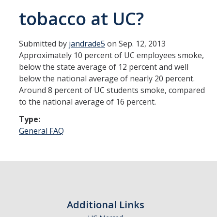
tobacco at UC?
Communications
UC Merced Smoke Free Logo
Submitted by
jandrade5
on Sep. 12, 2013
Approximately 10 percent of UC employees smoke,
below the state average of 12 percent and well
Contact
below the national average of nearly 20 percent.
Around 8 percent of UC students smoke, compared
to the national average of 16 percent.
DIRECTORY
APPLY
GIVE
Type:
General FAQ
Additional Links