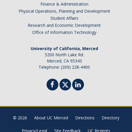
Finance & Administration
Physical Operations, Planning and Development
Student Affairs
Research and Economic Development
Office of Information Technology
University of California, Merced
5200 North Lake Rd.
Merced, CA 95343
Telephone: (209) 228-4400
© 2026
About UC Merced
Directions
Directory
Privacy/Legal
Site Feedback
UC Regents