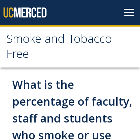
Skip to content
Smoke and Tobacco
Smoke and Tobacco
Free
Free
Home
What is the
Policy
percentage of faculty,
staff and students
Frequently Asked Questions
who smoke or use
Cessation Resources