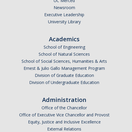
UC Merced
Newsroom
Executive Leadership
University Library
Academics
School of Engineering
School of Natural Sciences
School of Social Sciences, Humanities & Arts
Ernest & Julio Gallo Management Program
Division of Graduate Education
Division of Undergraduate Education
Administration
Office of the Chancellor
Office of Executive Vice Chancellor and Provost
Equity, Justice and Inclusive Excellence
External Relations